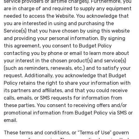
service providers or airtime charges). Furthermore, you
are in charge of and required to supply any equipment
needed to access the Website. You acknowledge that
you are interested in using and purchasing the
Service(s) that you have chosen by using this website
and providing your personal information. By signing
this agreement, you consent to Budget Policy
contacting you by phone or email to learn more about
your interest in the chosen product(s) and service(s)
(such as reminders, renewals, etc.) and to satisfy your
request. Additionally, you acknowledge that Budget
Policy retains the right to share your information with
its partners and affiliates, and that you could receive
calls, emails, or SMS requests for information from
these parties. You consent to receiving offers and/or
promotional information from Budget Policy via SMS or
email.
These terms and conditions, or “Terms of Use” govern