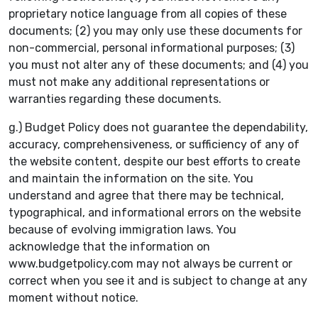
proprietary notice language from all copies of these
documents; (2) you may only use these documents for
non-commercial, personal informational purposes; (3)
you must not alter any of these documents; and (4) you
must not make any additional representations or
warranties regarding these documents.
g.) Budget Policy does not guarantee the dependability,
accuracy, comprehensiveness, or sufficiency of any of
the website content, despite our best efforts to create
and maintain the information on the site. You
understand and agree that there may be technical,
typographical, and informational errors on the website
because of evolving immigration laws. You
acknowledge that the information on
www.budgetpolicy.com may not always be current or
correct when you see it and is subject to change at any
moment without notice.