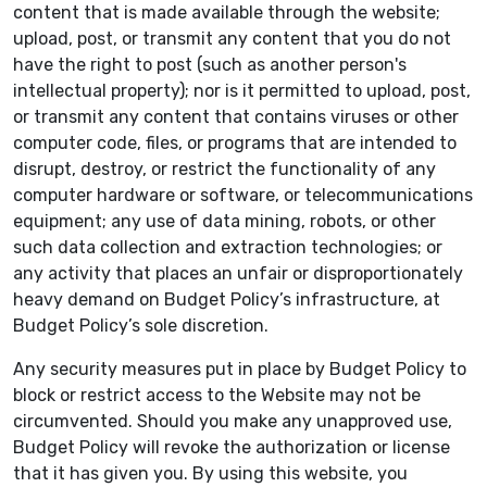
content that is made available through the website;
upload, post, or transmit any content that you do not
have the right to post (such as another person's
intellectual property); nor is it permitted to upload, post,
or transmit any content that contains viruses or other
computer code, files, or programs that are intended to
disrupt, destroy, or restrict the functionality of any
computer hardware or software, or telecommunications
equipment; any use of data mining, robots, or other
such data collection and extraction technologies; or
any activity that places an unfair or disproportionately
heavy demand on Budget Policy’s infrastructure, at
Budget Policy’s sole discretion.
Any security measures put in place by Budget Policy to
block or restrict access to the Website may not be
circumvented. Should you make any unapproved use,
Budget Policy will revoke the authorization or license
that it has given you. By using this website, you