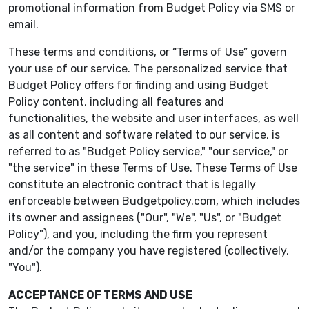
promotional information from Budget Policy via SMS or
email.
These terms and conditions, or “Terms of Use” govern
your use of our service. The personalized service that
Budget Policy offers for finding and using Budget
Policy content, including all features and
functionalities, the website and user interfaces, as well
as all content and software related to our service, is
referred to as "Budget Policy service," "our service," or
"the service" in these Terms of Use. These Terms of Use
constitute an electronic contract that is legally
enforceable between Budgetpolicy.com, which includes
its owner and assignees ("Our", "We", "Us", or "Budget
Policy"), and you, including the firm you represent
and/or the company you have registered (collectively,
"You").
ACCEPTANCE OF TERMS AND USE