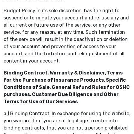
Budget Policy in its sole discretion, has the right to
suspend or terminate your account and refuse any and
all current or future use of the service, or any other
service, for any reason, at any time. Such termination
of the service will result in the deactivation or deletion
of your account and prevention of access to your
account, and the forfeiture and relinquishment of all
content in your account.
Binding Contract, Warranty & Disclaimer, Terms
for the Purchase of Insurance Products, Specific
Conditions of Sale, General Refund Rules for OSHC
purchases, Customer Due Diligence and Other
Terms for Use of Our Services
a.) Binding Contract: In exchange for using the Website,
you warrant that you are of legal age to enter into
binding contracts, that you are not a person prohibited