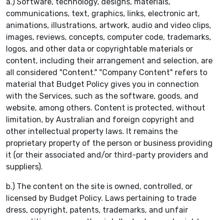
a.) Software, technology, designs, materials,
communications, text, graphics, links, electronic art,
animations, illustrations, artwork, audio and video clips,
images, reviews, concepts, computer code, trademarks,
logos, and other data or copyrightable materials or
content, including their arrangement and selection, are
all considered "Content." "Company Content" refers to
material that Budget Policy gives you in connection
with the Services, such as the software, goods, and
website, among others. Content is protected, without
limitation, by Australian and foreign copyright and
other intellectual property laws. It remains the
proprietary property of the person or business providing
it (or their associated and/or third-party providers and
suppliers).
b.) The content on the site is owned, controlled, or
licensed by Budget Policy. Laws pertaining to trade
dress, copyright, patents, trademarks, and unfair