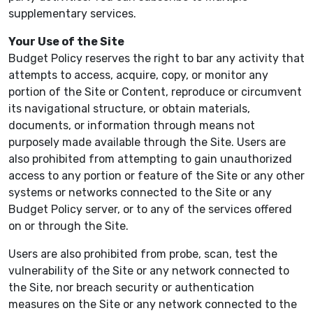
supplementary services.
Your Use of the Site
Budget Policy reserves the right to bar any activity that
attempts to access, acquire, copy, or monitor any
portion of the Site or Content, reproduce or circumvent
its navigational structure, or obtain materials,
documents, or information through means not
purposely made available through the Site. Users are
also prohibited from attempting to gain unauthorized
access to any portion or feature of the Site or any other
systems or networks connected to the Site or any
Budget Policy server, or to any of the services offered
on or through the Site.
Users are also prohibited from probe, scan, test the
vulnerability of the Site or any network connected to
the Site, nor breach security or authentication
measures on the Site or any network connected to the