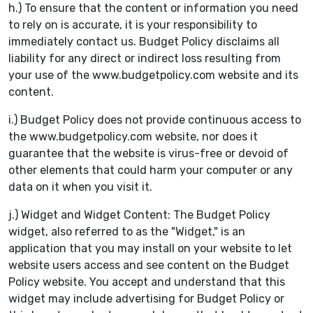
h.) To ensure that the content or information you need
to rely on is accurate, it is your responsibility to
immediately contact us. Budget Policy disclaims all
liability for any direct or indirect loss resulting from
your use of the www.budgetpolicy.com website and its
content.
i.) Budget Policy does not provide continuous access to
the www.budgetpolicy.com website, nor does it
guarantee that the website is virus-free or devoid of
other elements that could harm your computer or any
data on it when you visit it.
j.) Widget and Widget Content: The Budget Policy
widget, also referred to as the "Widget," is an
application that you may install on your website to let
website users access and see content on the Budget
Policy website. You accept and understand that this
widget may include advertising for Budget Policy or