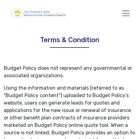
Terms & Condition
Budget Policy does not represent any governmental or
associated organizations.
Using the information and materials (referred to as
"Budget Policy content") uploaded to Budget Policy’s
website, users can generate leads for quotes and
applications for the new issue or renewal of insurance
or other benefit plan contracts of insurance providers
marketed on Budget Policy online quote tool. When a
source is not linked, Budget Policy provides an option to