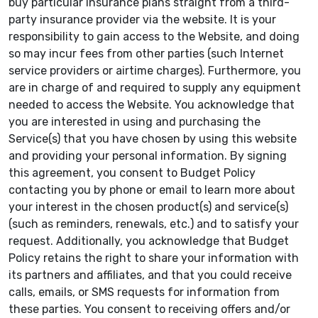
buy particular insurance plans straight from a third-
party insurance provider via the website. It is your
responsibility to gain access to the Website, and doing
so may incur fees from other parties (such Internet
service providers or airtime charges). Furthermore, you
are in charge of and required to supply any equipment
needed to access the Website. You acknowledge that
you are interested in using and purchasing the
Service(s) that you have chosen by using this website
and providing your personal information. By signing
this agreement, you consent to Budget Policy
contacting you by phone or email to learn more about
your interest in the chosen product(s) and service(s)
(such as reminders, renewals, etc.) and to satisfy your
request. Additionally, you acknowledge that Budget
Policy retains the right to share your information with
its partners and affiliates, and that you could receive
calls, emails, or SMS requests for information from
these parties. You consent to receiving offers and/or