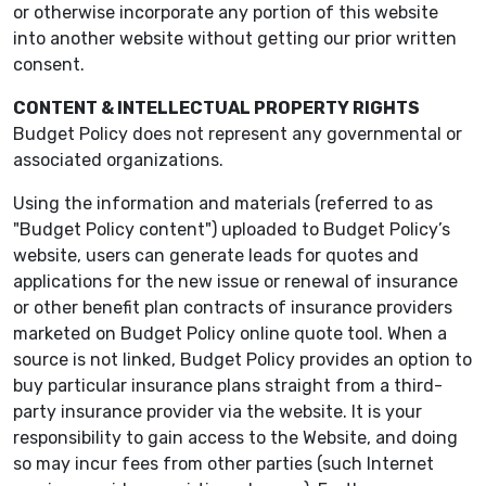
or otherwise incorporate any portion of this website
into another website without getting our prior written
consent.
CONTENT & INTELLECTUAL PROPERTY RIGHTS
Budget Policy does not represent any governmental or
associated organizations.
Using the information and materials (referred to as
"Budget Policy content") uploaded to Budget Policy’s
website, users can generate leads for quotes and
applications for the new issue or renewal of insurance
or other benefit plan contracts of insurance providers
marketed on Budget Policy online quote tool. When a
source is not linked, Budget Policy provides an option to
buy particular insurance plans straight from a third-
party insurance provider via the website. It is your
responsibility to gain access to the Website, and doing
so may incur fees from other parties (such Internet