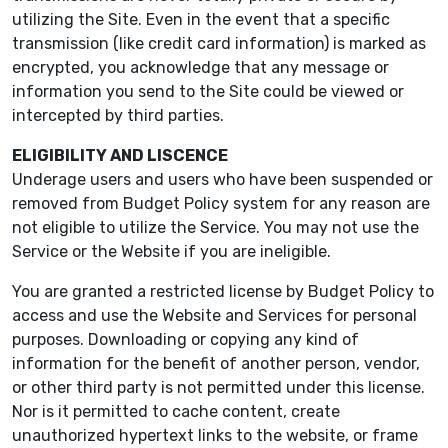
utilizing the Site. Even in the event that a specific
transmission (like credit card information) is marked as
encrypted, you acknowledge that any message or
information you send to the Site could be viewed or
intercepted by third parties.
ELIGIBILITY AND LISCENCE
Underage users and users who have been suspended or
removed from Budget Policy system for any reason are
not eligible to utilize the Service. You may not use the
Service or the Website if you are ineligible.
You are granted a restricted license by Budget Policy to
access and use the Website and Services for personal
purposes. Downloading or copying any kind of
information for the benefit of another person, vendor,
or other third party is not permitted under this license.
Nor is it permitted to cache content, create
unauthorized hypertext links to the website, or frame