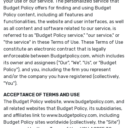
your use of our service. The personalized service that
Budget Policy offers for finding and using Budget
Policy content, including all features and
functionalities, the website and user interfaces, as well
as all content and software related to our service, is
referred to as "Budget Policy service," "our service," or
"the service" in these Terms of Use. These Terms of Use
constitute an electronic contract that is legally
enforceable between Budgetpolicy.com, which includes
its owner and assignees ("Our", "We", "Us", or "Budget
Policy"), and you, including the firm you represent
and/or the company you have registered (collectively,
"You").
ACCEPTANCE OF TERMS AND USE
The Budget Policy website, www.budgetpolicy.com, and
all related websites that Budget Policy, its subsidiaries,
and affiliates link to www.budgetpolicy.com, including
Budget Policy sites worldwide (collectively, the "Site")