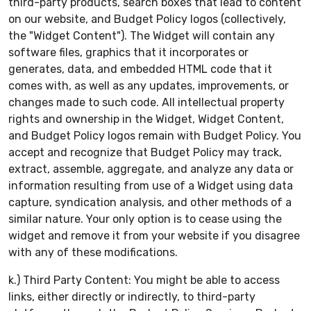
third-party products, search boxes that lead to content
on our website, and Budget Policy logos (collectively,
the "Widget Content"). The Widget will contain any
software files, graphics that it incorporates or
generates, data, and embedded HTML code that it
comes with, as well as any updates, improvements, or
changes made to such code. All intellectual property
rights and ownership in the Widget, Widget Content,
and Budget Policy logos remain with Budget Policy. You
accept and recognize that Budget Policy may track,
extract, assemble, aggregate, and analyze any data or
information resulting from use of a Widget using data
capture, syndication analysis, and other methods of a
similar nature. Your only option is to cease using the
widget and remove it from your website if you disagree
with any of these modifications.
k.) Third Party Content: You might be able to access
links, either directly or indirectly, to third-party