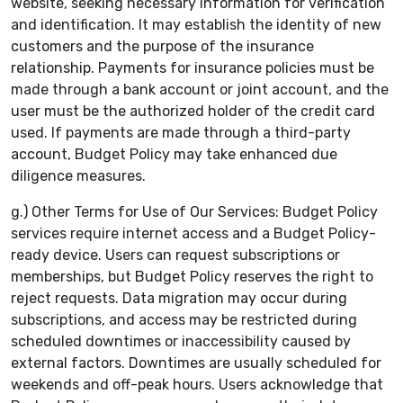
website, seeking necessary information for verification
and identification. It may establish the identity of new
customers and the purpose of the insurance
relationship. Payments for insurance policies must be
made through a bank account or joint account, and the
user must be the authorized holder of the credit card
used. If payments are made through a third-party
account, Budget Policy may take enhanced due
diligence measures.
g.) Other Terms for Use of Our Services: Budget Policy
services require internet access and a Budget Policy-
ready device. Users can request subscriptions or
memberships, but Budget Policy reserves the right to
reject requests. Data migration may occur during
subscriptions, and access may be restricted during
scheduled downtimes or inaccessibility caused by
external factors. Downtimes are usually scheduled for
weekends and off-peak hours. Users acknowledge that