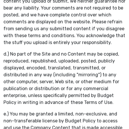
content you upload or submit, we neither guarantee nor
bear any liability. Your comments are not required to be
posted, and we have complete control over which
comments are displayed on the website. Please refrain
from sending us any submitted content if you disagree
with these terms and conditions. You acknowledge that
the stuff you upload is entirely your responsibility.
d.) No part of the Site and no Content may be copied,
reproduced, republished, uploaded, posted, publicly
displayed, encoded, translated, transmitted, or
distributed in any way (including "mirroring") to any
other computer, server, Web site, or other medium for
publication or distribution or for any commercial
enterprise, unless specifically permitted by Budget
Policy in writing in advance of these Terms of Use.
e.) You may be granted a limited, non-exclusive, and
non-transferable license by Budget Policy to access
and use the Company Content that is made accessible