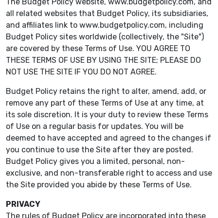
The Budget Policy website, www.budgetpolicy.com, and
all related websites that Budget Policy, its subsidiaries,
and affiliates link to www.budgetpolicy.com, including
Budget Policy sites worldwide (collectively, the "Site")
are covered by these Terms of Use. YOU AGREE TO
THESE TERMS OF USE BY USING THE SITE; PLEASE DO
NOT USE THE SITE IF YOU DO NOT AGREE.
Budget Policy retains the right to alter, amend, add, or
remove any part of these Terms of Use at any time, at
its sole discretion. It is your duty to review these Terms
of Use on a regular basis for updates. You will be
deemed to have accepted and agreed to the changes if
you continue to use the Site after they are posted.
Budget Policy gives you a limited, personal, non-
exclusive, and non-transferable right to access and use
the Site provided you abide by these Terms of Use.
PRIVACY
The rules of Budget Policy are incorporated into these