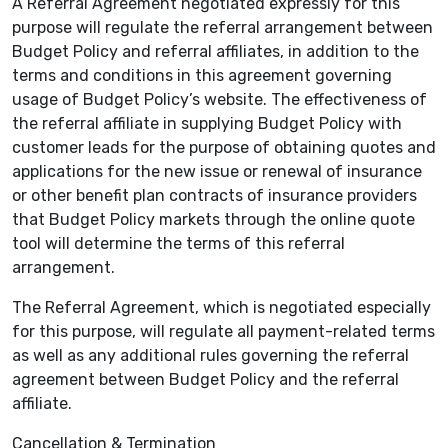
A Referral Agreement negotiated expressly for this
purpose will regulate the referral arrangement between
Budget Policy and referral affiliates, in addition to the
terms and conditions in this agreement governing
usage of Budget Policy’s website. The effectiveness of
the referral affiliate in supplying Budget Policy with
customer leads for the purpose of obtaining quotes and
applications for the new issue or renewal of insurance
or other benefit plan contracts of insurance providers
that Budget Policy markets through the online quote
tool will determine the terms of this referral
arrangement.
The Referral Agreement, which is negotiated especially
for this purpose, will regulate all payment-related terms
as well as any additional rules governing the referral
agreement between Budget Policy and the referral
affiliate.
Cancellation & Termination