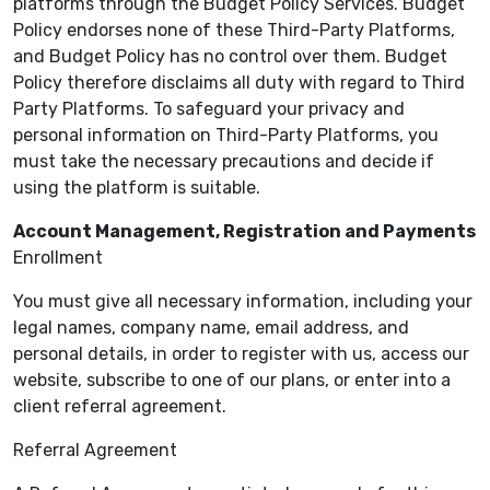
platforms through the Budget Policy Services. Budget
Policy endorses none of these Third-Party Platforms,
and Budget Policy has no control over them. Budget
Policy therefore disclaims all duty with regard to Third
Party Platforms. To safeguard your privacy and
personal information on Third-Party Platforms, you
must take the necessary precautions and decide if
using the platform is suitable.
Account Management, Registration and Payments
Enrollment
You must give all necessary information, including your
legal names, company name, email address, and
personal details, in order to register with us, access our
website, subscribe to one of our plans, or enter into a
client referral agreement.
Referral Agreement