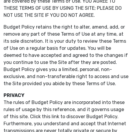
are covered by these Terms of Use. YOU AGREE TO
THESE TERMS OF USE BY USING THE SITE; PLEASE DO
NOT USE THE SITE IF YOU DO NOT AGREE.
Budget Policy retains the right to alter, amend, add, or
remove any part of these Terms of Use at any time, at
its sole discretion. It is your duty to review these Terms
of Use on a regular basis for updates. You will be
deemed to have accepted and agreed to the changes if
you continue to use the Site after they are posted.
Budget Policy gives you a limited, personal, non-
exclusive, and non-transferable right to access and use
the Site provided you abide by these Terms of Use.
PRIVACY
The rules of Budget Policy are incorporated into these
rules of usage by this reference, and it governs usage
of this site. Click this link to discover Budget Policy.
Furthermore, you understand and accept that Internet
transmissions are never totally private or secure by