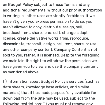
on Budget Policy subject to these Terms and any
additional requirements. Without our prior authorization
in writing, all other uses are strictly forbidden. If we
haven't given you express permission to do so, you
aren't allowed to copy, distribute, assign, sell,
broadcast, rent, share, lend, edit, change, adapt,
license, create derivative works from, reproduce,
disseminate, transmit, assign, sell, rent, share, or use
any other company content. Company Content is not
sold to you; rather, it is licensed. Despite the foregoing,
we maintain the right to withdraw the permission we
have given you to view and use the company content
as mentioned above.
f.) Information about Budget Policy’s services (such as
data sheets, knowledge base articles, and similar
materials) that it has made purposefully available for
download from the Site may be used, subject to the
following restrictions: (1) you must not remove any